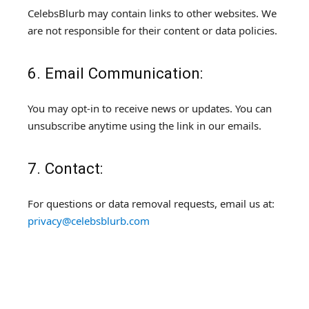
CelebsBlurb may contain links to other websites. We
are not responsible for their content or data policies.
6. Email Communication:
You may opt-in to receive news or updates. You can
unsubscribe anytime using the link in our emails.
7. Contact:
For questions or data removal requests, email us at:
privacy@celebsblurb.com