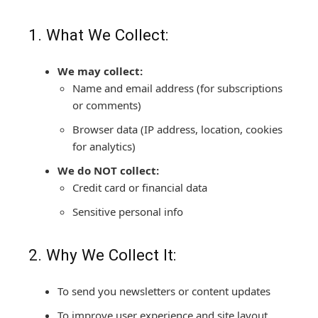
1. What We Collect:
We may collect:
Name and email address (for subscriptions
or comments)
Browser data (IP address, location, cookies
for analytics)
We do NOT collect:
Credit card or financial data
Sensitive personal info
2. Why We Collect It:
To send you newsletters or content updates
To improve user experience and site layout