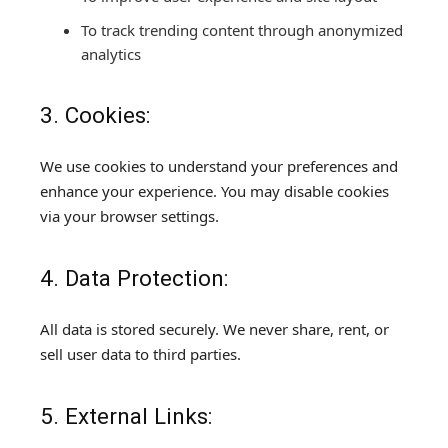
To track trending content through anonymized
analytics
3. Cookies:
We use cookies to understand your preferences and
enhance your experience. You may disable cookies
via your browser settings.
4. Data Protection:
All data is stored securely. We never share, rent, or
sell user data to third parties.
5. External Links: