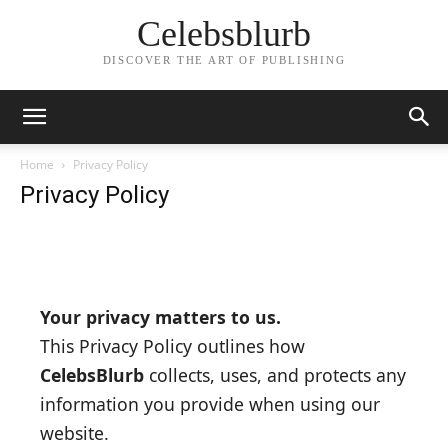
Celebsblurb
DISCOVER THE ART OF PUBLISHING
Home
Privacy Policy
Privacy Policy
Your privacy matters to us.
This Privacy Policy outlines how
CelebsBlurb
collects, uses, and protects any
information you provide when using our
website.