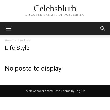
Celebsblurb
DISCOVER THE ART OF PUBLISHING
Home
Life Style
Life Style
No posts to display
© Newspaper WordPress Theme by TagDiv