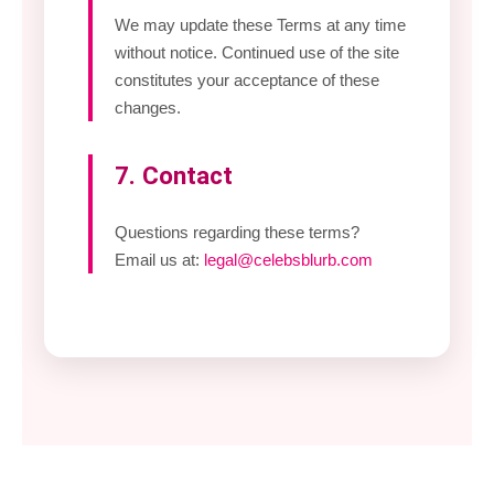
We may update these Terms at any time
without notice. Continued use of the site
constitutes your acceptance of these
changes.
7. Contact
Questions regarding these terms?
Email us at:
legal@celebsblurb.com