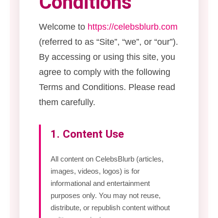
Conditions
Welcome to
https://celebsblurb.com
(referred to as “Site”, “we”, or “our”).
By accessing or using this site, you
agree to comply with the following
Terms and Conditions. Please read
them carefully.
1. Content Use
All content on CelebsBlurb (articles,
images, videos, logos) is for
informational and entertainment
purposes only. You may not reuse,
distribute, or republish content without