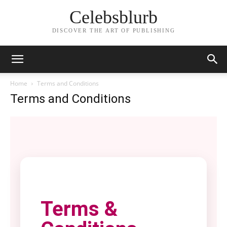
Celebsblurb
DISCOVER THE ART OF PUBLISHING
Home
Terms and Conditions
Terms and Conditions
Terms &