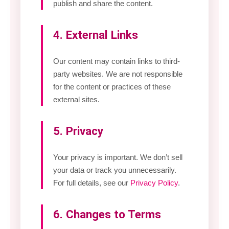
publish and share the content.
4. External Links
Our content may contain links to third-
party websites. We are not responsible
for the content or practices of these
external sites.
5. Privacy
Your privacy is important. We don’t sell
your data or track you unnecessarily.
For full details, see our
Privacy Policy
.
6. Changes to Terms