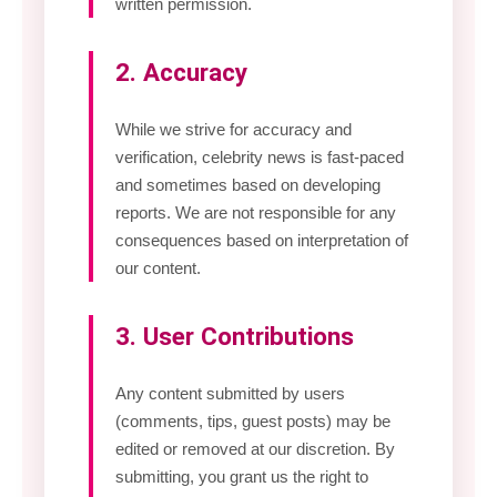
written permission.
2. Accuracy
While we strive for accuracy and
verification, celebrity news is fast-paced
and sometimes based on developing
reports. We are not responsible for any
consequences based on interpretation of
our content.
3. User Contributions
Any content submitted by users
(comments, tips, guest posts) may be
edited or removed at our discretion. By
submitting, you grant us the right to