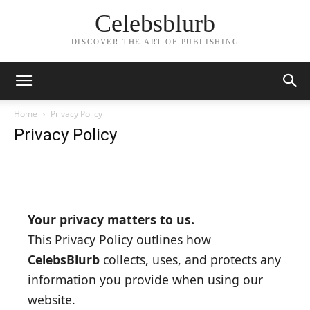
Celebsblurb
DISCOVER THE ART OF PUBLISHING
Home
Privacy Policy
Privacy Policy
Your privacy matters to us.
This Privacy Policy outlines how
CelebsBlurb
collects, uses, and protects any
information you provide when using our
website.