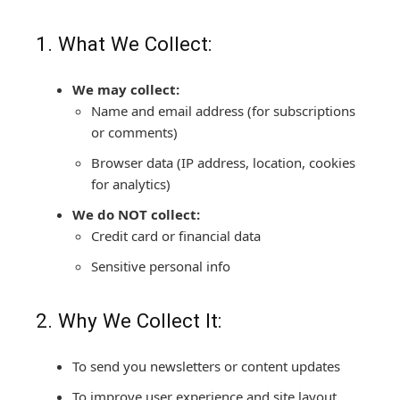
1. What We Collect:
We may collect:
Name and email address (for subscriptions
or comments)
Browser data (IP address, location, cookies
for analytics)
We do NOT collect:
Credit card or financial data
Sensitive personal info
2. Why We Collect It:
To send you newsletters or content updates
To improve user experience and site layout