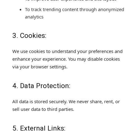
To track trending content through anonymized
analytics
3. Cookies:
We use cookies to understand your preferences and
enhance your experience. You may disable cookies
via your browser settings.
4. Data Protection:
All data is stored securely. We never share, rent, or
sell user data to third parties.
5. External Links: