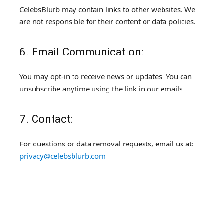
CelebsBlurb may contain links to other websites. We
are not responsible for their content or data policies.
6. Email Communication:
You may opt-in to receive news or updates. You can
unsubscribe anytime using the link in our emails.
7. Contact:
For questions or data removal requests, email us at:
privacy@celebsblurb.com