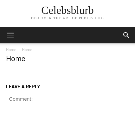
Celebsblurb
DISCOVER THE ART OF PUBLISHING
Home
Home
Home
LEAVE A REPLY