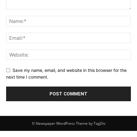
Save my name, email, and website in this browser for the
next time I comment.
© Newspaper WordPress Theme by TagDiv